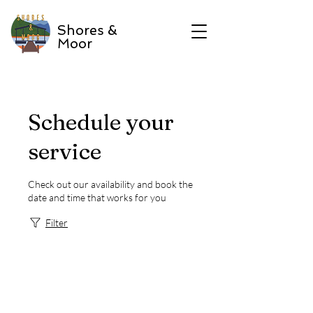
Shores &
Moor
Schedule your
service
Check out our availability and book the
date and time that works for you
Filter